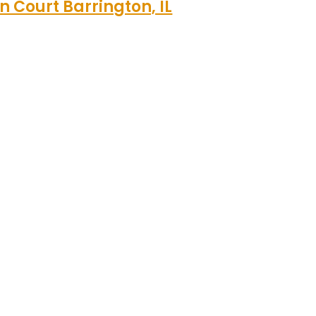
n Court Barrington, IL