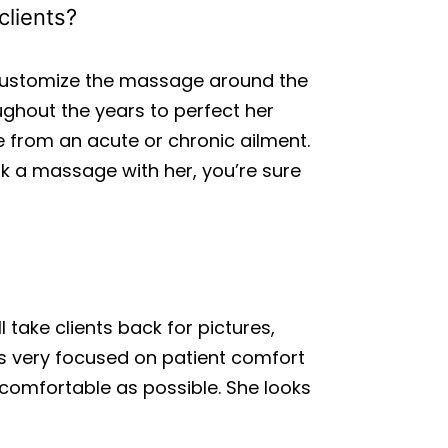
clients?
 customize the massage around the
ghout the years to perfect her
e from an acute or chronic ailment.
ok a massage with her, you’re sure
 take clients back for pictures,
is very focused on patient comfort
comfortable as possible. She looks