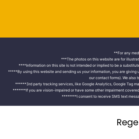
**For any medi
***The photos on this website are for illustra
****Information on this site is not intended or implied to be a substitu
*****By using this website and sending us your information, you are giving
our contact forms). We also 
******3rd party tracking services, like Google Analytics, Google Tag ma
*******If you are vision-impaired or have some other impairment covered b
********I consent to receive SMS text messa
Rege