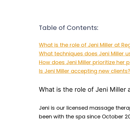
Table of Contents:
What is the role of Jeni Miller at 
What techniques does Jeni Miller u
How does Jeni Miller prioritize her
Is Jeni Miller accepting new clients
What is the role of Jeni Mille
Jeni is our licensed massage thera
been with the spa since October 20