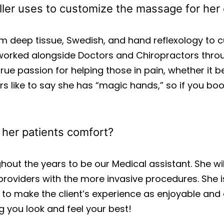
ler uses to customize the massage for her 
om deep tissue, Swedish, and hand reflexology to
 worked alongside Doctors and Chiropractors throu
ue passion for helping those in pain, whether it b
rs like to say she has “magic hands,” so if you bo
e her patients comfort?
hout the years to be our Medical assistant. She will
roviders with the more invasive procedures. She 
to make the client’s experience as enjoyable and 
 you look and feel your best!