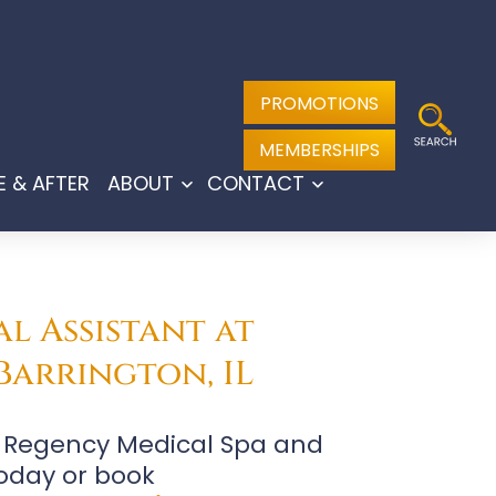
PROMOTIONS
MEMBERSHIPS
E & AFTER
ABOUT
CONTACT
Open
Open
menu
menu
l Assistant at
Barrington, IL
at Regency Medical Spa and
oday or book