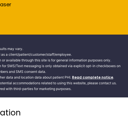
Laser
sults may vary.
ed as a client/patient/customer/staff/employee.
 or available through this site is for general information purposes only.
n for SMS/Text messaging is only obtained via explicit opt-in checkboxes on
numbers and SMS consent data.
Read complete notice
her data and location data about patient PHI.
.
potential accommodations related to using this website, please contact us.
d with third-parties for marketing purposes.
ation