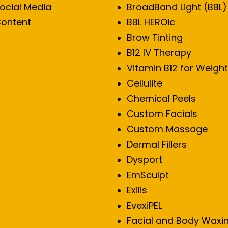
ocial Media
BroadBand Light (BBL)
ontent
BBL HEROic
Brow Tinting
B12 IV Therapy
Vitamin B12 for Weight
Cellulite
Chemical Peels
Custom Facials
Custom Massage
Dermal Fillers
Dysport
EmSculpt
Exilis
EvexiPEL
Facial and Body Waxi