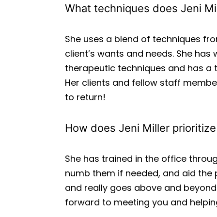
What techniques does Jeni Mil
She uses a blend of techniques fr
client’s wants and needs. She has
therapeutic techniques and has a tr
Her clients and fellow staff membe
to return!
How does Jeni Miller prioritiz
She has trained in the office throug
numb them if needed, and aid the p
and really goes above and beyond 
forward to meeting you and helping