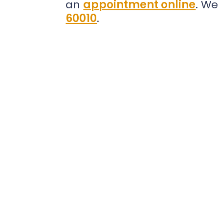
an
appointment online
. We
60010
.