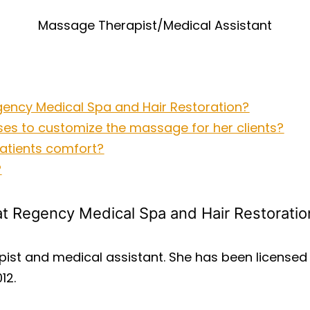
Massage Therapist/Medical Assistant
Regency Medical Spa and Hair Restoration?
ses to customize the massage for her clients?
 patients comfort?
?
r at Regency Medical Spa and Hair Restoratio
pist and medical assistant. She has been license
12.