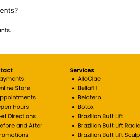
ients?
ents.
tact
Services
ayments
AlloClae
nline Store
Bellafill
ppointments
Belotero
pen Hours
Botox
et Directions
Brazilian Butt Lift
efore and After
Brazilian Butt Lift Radi
romotions
Brazilian Butt Lift Scul