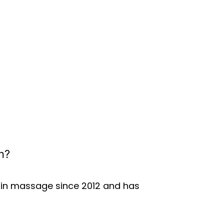
n?
d in massage since 2012 and has