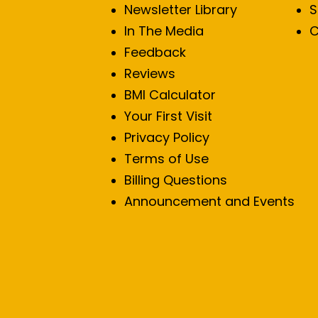
Newsletter Library
S
In The Media
C
Feedback
Reviews
BMI Calculator
Your First Visit
Privacy Policy
Terms of Use
Billing Questions
Announcement and Events