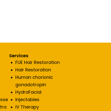
Services
FUE Hair Restoration
Hair Restoration
Human chorionic
gonadotropin
HydraFacial
esse
Injectables
ptra
IV Therapy