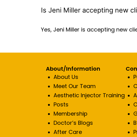
Is Jeni Miller accepting new cl
Yes, Jeni Miller is accepting new cli
About/Information
Con
About Us
P
Meet Our Team
O
Aesthetic Injector Training
A
Posts
O
Membership
G
Doctor’s Blogs
B
After Care
P