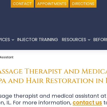
CONTACT
APPOINTMENTS
DIRECTIONS
VICES
INJECTOR TRAINING
RESOURCES
BEFOR
Open
Open
menu
menu
 Assistant
Massage Therapist and Medica
a and Hair Restoration in 
assage therapist and medical assistant 
on, IL. For more information,
contact us
t