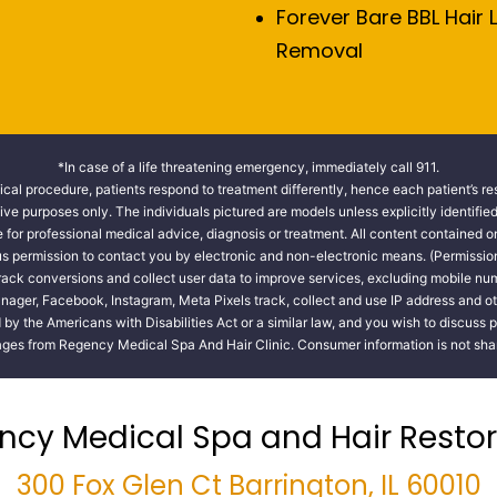
Forever Bare BBL Hair 
Removal
*In case of a life threatening emergency, immediately call 911.
cal procedure, patients respond to treatment differently, hence each patient’s re
tive purposes only. The individuals pictured are models unless explicitly identifi
te for professional medical advice, diagnosis or treatment. All content contained on
 us permission to contact you by electronic and non-electronic means. (Permissio
track conversions and collect user data to improve services, excluding mobile 
nager, Facebook, Instagram, Meta Pixels track, collect and use IP address and ot
y the Americans with Disabilities Act or a similar law, and you wish to discuss 
ges from Regency Medical Spa And Hair Clinic. Consumer information is not share
ncy Medical Spa and Hair Restor
300 Fox Glen Ct Barrington, IL 60010