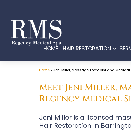
Skip
to
content
HOME
HAIR RESTORATION
SER
Open
menu
Home
»
Jeni Miller, Massage Therapist and Medical
Meet Jeni Miller, 
Regency Medical Sp
Jeni Miller is a licensed m
Hair Restoration in Barringt