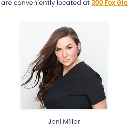
 are conveniently located at
300 Fox Gle
Jeni Miller