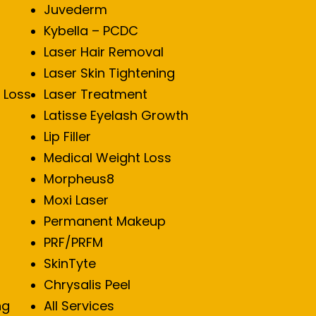
Juvederm
Kybella – PCDC
Laser Hair Removal
Laser Skin Tightening
 Loss
Laser Treatment
Latisse Eyelash Growth
Lip Filler
Medical Weight Loss
Morpheus8
Moxi Laser
Permanent Makeup
PRF/PRFM
SkinTyte
Chrysalis Peel
ng
All Services