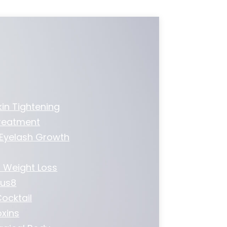
kin Tightening
Treatment
 Eyelash Growth
 Weight Loss
us8
ocktail
xins