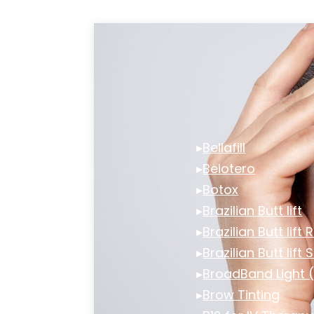
▸
Bellafill
▸
Belotero
▸
Botox
▸
Brazilian Butt lift
▸
Brazilian Butt lift
▸
Brazilian Butt lift 
▸
BroadBand Light 
▸
Brow Tinting