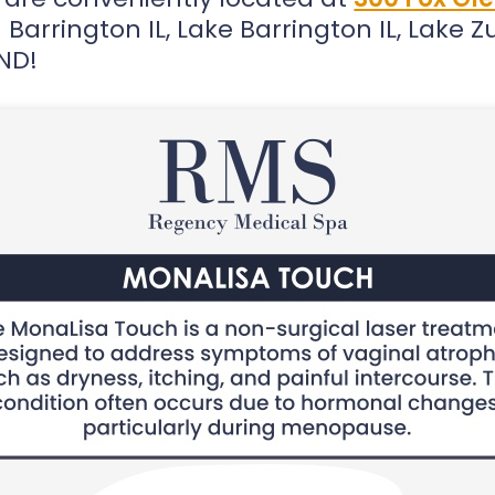
Barrington IL, Lake Barrington IL, Lake Zur
OND!