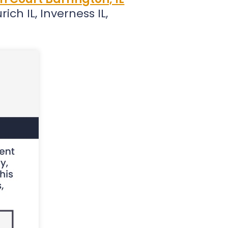
ich IL, Inverness IL,