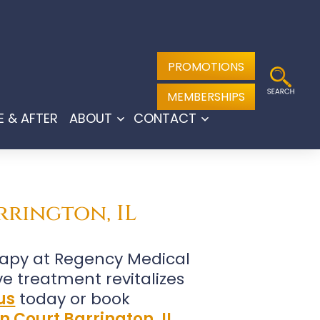
PROMOTIONS
MEMBERSHIPS
E & AFTER
ABOUT
CONTACT
Open
Open
menu
menu
rrington, IL
rapy at Regency Medical
ive treatment revitalizes
us
today or book
n Court Barrington, IL