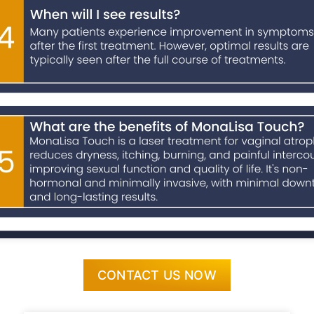
CONTACT US NOW