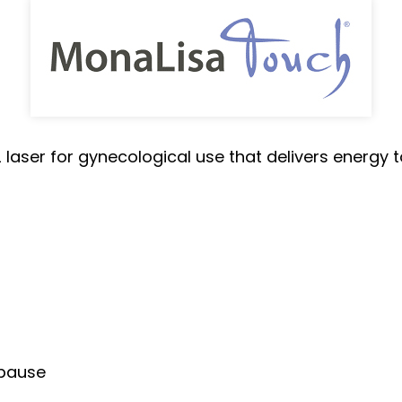
laser for gynecological use that delivers energy to
opause