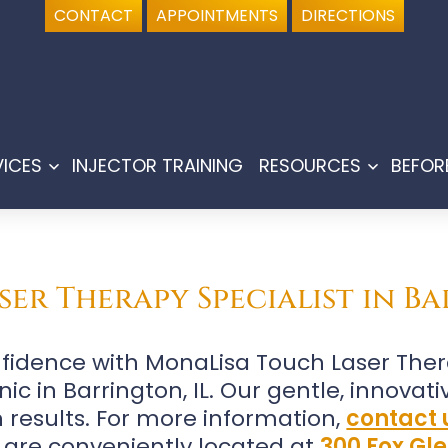
CONTACT
APPOINTMENTS
DIRECTIONS
VICES
INJECTOR TRAINING
RESOURCES
BEFOR
Open
Open
menu
menu
er Therapy Specialist in Ba
fidence with MonaLisa Touch Laser The
ic in Barrington, IL. Our gentle, innovat
 results. For more information,
contact 
 are conveniently located at
300 Fox Gle