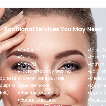
Additional Services You May Need
▸
EmSculpt
▸
Laser S
▸
Exilis
▸
Laser 
▸
EvexiPEL
▸
Latisse
▸
Facial and Body Waxing
▸
Lip Filler
 Radiesse
▸
Forever Bare BBL Hair
▸
Medical
Sculptra
Laser Removal
▸
Morphe
(BBL)
▸
Hair Restoration
▸
Myers C
▸
Human chorionic
▸
Neuroto