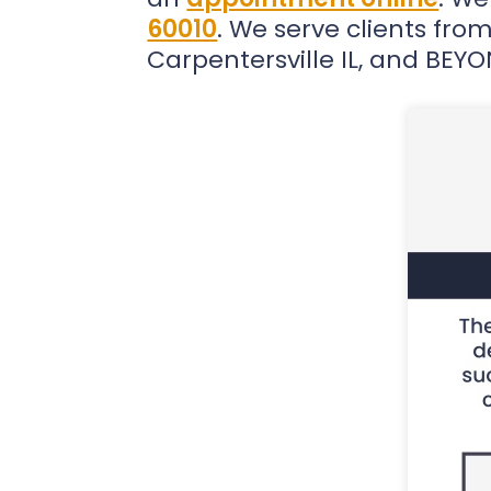
60010
. We serve clients from 
Carpentersville IL, and BEY