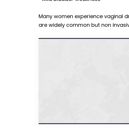
Many women experience vaginal dry
are widely common but non invasiv