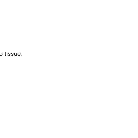
 tissue.