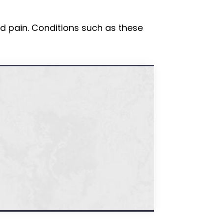
d pain. Conditions such as these