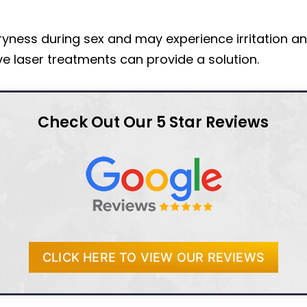
ness during sex and may experience irritation an
e laser treatments can provide a solution.
Check Out Our 5 Star Reviews
CLICK HERE TO VIEW OUR REVIEWS