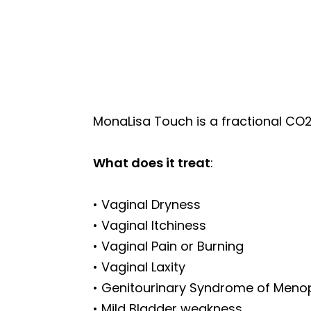
MonaLisa Touch is a fractional CO2 
What does it treat
:
• Vaginal Dryness
• Vaginal Itchiness
• Vaginal Pain or Burning
• Vaginal Laxity
• Genitourinary Syndrome of Men
• Mild Bladder weakness