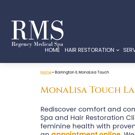
Skip
to
content
HOME
HAIR RESTORATION
SER
Open
menu
Home
»
Barrington IL MonaLisa Touch
MonaLisa Touch Las
Rediscover comfort and con
Spa and Hair Restoration Clin
feminine health with proven
an
appointment online
. We