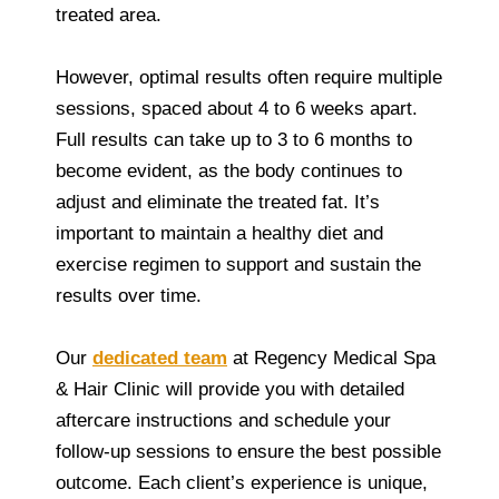
treated area.
However, optimal results often require multiple
sessions, spaced about 4 to 6 weeks apart.
Full results can take up to 3 to 6 months to
become evident, as the body continues to
adjust and eliminate the treated fat. It’s
important to maintain a healthy diet and
exercise regimen to support and sustain the
results over time.
Our
dedicated team
at Regency Medical Spa
& Hair Clinic will provide you with detailed
aftercare instructions and schedule your
follow-up sessions to ensure the best possible
outcome. Each client’s experience is unique,