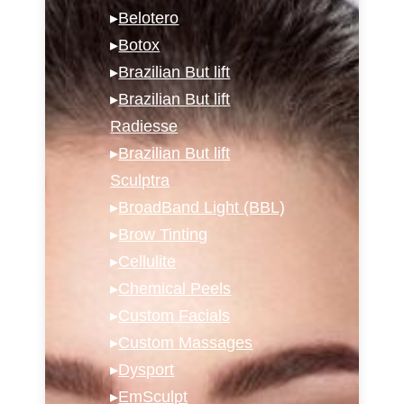
▸
Belotero
▸
Botox
▸
Brazilian But lift
▸
Brazilian But lift
Radiesse
▸
Brazilian But lift
Sculptra
▸
BroadBand Light (BBL)
▸
Brow Tinting
▸
Cellulite
▸
Chemical Peels
▸
Custom Facials
▸
Custom Massages
▸
Dysport
▸
EmSculpt