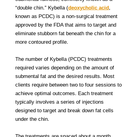
“double chin.” Kybella (
deoxycholic acid
,
known as PCDC) is a non-surgical treatment
approved by the FDA that aims to target and
eliminate stubborn fat beneath the chin for a
more contoured profile.
The number of Kybella (PCDC) treatments
required varies depending on the amount of
submental fat and the desired results. Most
clients require between two to four sessions to
achieve optimal outcomes. Each treatment
typically involves a series of injections
designed to target and break down fat cells
under the chin.
The treatments are spaced about a month