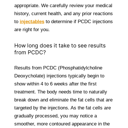
appropriate. We carefully review your medical
history, current health, and any prior reactions
to
injectables
to determine if PCDC injections
are right for you.
How long does it take to see results
from PCDC?
Results from PCDC (Phosphatidylcholine
Deoxycholate) injections typically begin to
show within 4 to 6 weeks after the first
treatment. The body needs time to naturally
break down and eliminate the fat cells that are
targeted by the injections. As the fat cells are
gradually processed, you may notice a
smoother, more contoured appearance in the