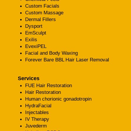
Custom Facials
Custom Massage
Dermal Fillers
Dysport
EmSculpt
Exilis
EvexiPEL
Facial and Body Waxing
Forever Bare BBL Hair Laser Removal
Services
FUE Hair Restoration
Hair Restoration
Human chorionic gonadotropin
HydraFacial
Injectables
IV Therapy
Juvederm