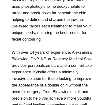
uses phosphatidylcholine deoxycholate to
target and break down fat beneath the chin,
helping to define and sharpen the jawline.
Bielawiec tailors each treatment to meet your
unique needs, ensuring the best results for
facial contouring.
With over 14 years of experience, Aleksandra
Bielawiec, DNP, NP, at Regency Medical Spa,
provides personalized care and a comfortable
experience. Kybella offers a minimally
invasive solution for those looking to improve
the appearance of a double chin without the
need for surgery. Trust Bielawiec’s skill and
precision to help you achieve a more youthful
and defined jawline, enhancing your overall