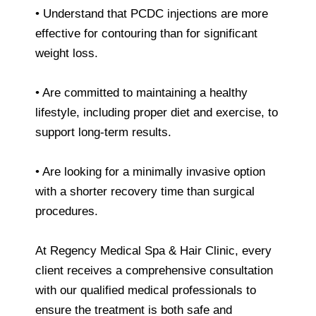
• Understand that PCDC injections are more
effective for contouring than for significant
weight loss.
• Are committed to maintaining a healthy
lifestyle, including proper diet and exercise, to
support long-term results.
• Are looking for a minimally invasive option
with a shorter recovery time than surgical
procedures.
At Regency Medical Spa & Hair Clinic, every
client receives a comprehensive consultation
with our qualified medical professionals to
ensure the treatment is both safe and