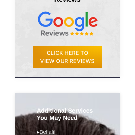
CLICK HERE TO
VIEW OUR REVIEWS
Additional Services
You May Need
▸
Bellafill