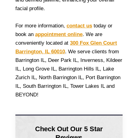
facial profile.
For more information,
contact us
today or
book an
appointment online
. We are
conveniently located at
300 Fox Glen Court
Barrington, IL 60010
. We serve clients from
Barrington IL, Deer Park IL, Inverness, Kildeer
IL, Long Grove IL, Barrington Hills IL, Lake
Zurich IL, North Barrington IL, Port Barrington
IL, South Barrington IL, Tower Lakes IL and
BEYOND!
Check Out Our 5 Star
Reviews