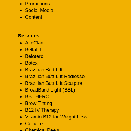
Promotions
Social Media
Content
Services
AlloClae
Bellafill
Belotero
Botox
Brazilian Butt Lift
Brazilian Butt Lift Radiesse
Brazilian Butt Lift Sculptra
BroadBand Light (BBL)
BBL HEROic
Brow Tinting
B12 IV Therapy
Vitamin B12 for Weight Loss
Cellulite
Chemical Peels