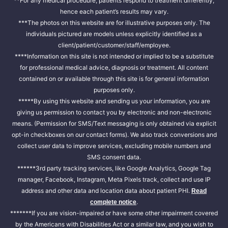
**For any medical procedure, patients respond to treatment differently,
hence each patient’s results may vary.
***The photos on this website are for illustrative purposes only. The
individuals pictured are models unless explicitly identified as a
client/patient/customer/staff/employee.
****Information on this site is not intended or implied to be a substitute
for professional medical advice, diagnosis or treatment. All content
contained on or available through this site is for general information
purposes only.
*****By using this website and sending us your information, you are
giving us permission to contact you by electronic and non-electronic
means. (Permission for SMS/Text messaging is only obtained via explicit
opt-in checkboxes on our contact forms). We also track conversions and
collect user data to improve services, excluding mobile numbers and
SMS consent data.
******3rd party tracking services, like Google Analytics, Google Tag
manager, Facebook, Instagram, Meta Pixels track, collect and use IP
address and other data and location data about patient PHI.
Read
.
complete notice
*******If you are vision-impaired or have some other impairment covered
by the Americans with Disabilities Act or a similar law, and you wish to