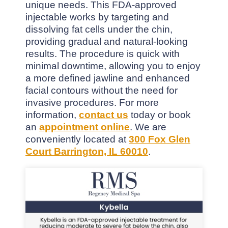
unique needs. This FDA-approved
injectable works by targeting and
dissolving fat cells under the chin,
providing gradual and natural-looking
results. The procedure is quick with
minimal downtime, allowing you to enjoy
a more defined jawline and enhanced
facial contours without the need for
invasive procedures. For more
information,
contact us
today or book
an
appointment online
. We are
conveniently located at
300 Fox Glen
Court Barrington, IL 60010
.