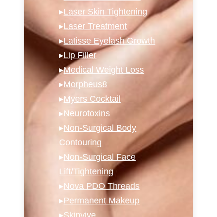
▸
Laser Skin Tightening
▸
Laser Treatment
▸
Latisse Eyelash Growth
▸
Lip Filler
▸
Medical Weight Loss
▸
Morpheus8
▸
Myers Cocktail
▸
Neurotoxins
▸
Non-Surgical Body
Contouring
▸
Non-Surgical Face
Lift/Tightening
▸
Nova PDO Threads
▸
Permanent Makeup
▸
Skinvive