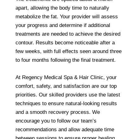
apart, allowing the body time to naturally
metabolize the fat. Your provider will assess
your progress and determine if additional
treatments are needed to achieve the desired
contour. Results become noticeable after a
few weeks, with full effects seen around three
to four months following the final treatment.
At Regency Medical Spa & Hair Clinic, your
comfort, safety, and satisfaction are our top
priorities. Our skilled providers use the latest
techniques to ensure natural-looking results
and a smooth recovery process. We
encourage you to follow our team’s
recommendations and allow adequate time
between sessions to ensure proper healing