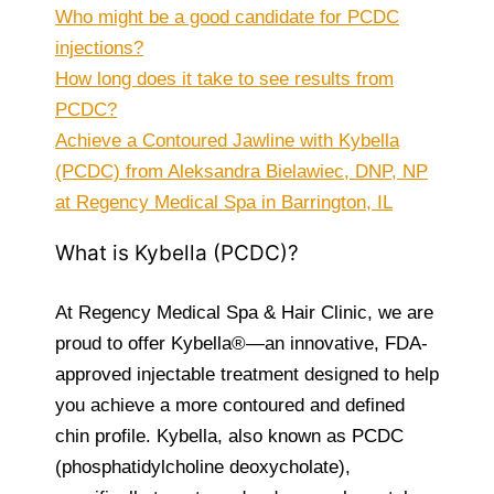
Who might be a good candidate for PCDC
injections?
How long does it take to see results from
PCDC?
Achieve a Contoured Jawline with Kybella
(PCDC) from Aleksandra Bielawiec, DNP, NP
at Regency Medical Spa in Barrington, IL
What is Kybella (PCDC)?
At Regency Medical Spa & Hair Clinic, we are
proud to offer Kybella®—an innovative, FDA-
approved injectable treatment designed to help
you achieve a more contoured and defined
chin profile. Kybella, also known as PCDC
(phosphatidylcholine deoxycholate),