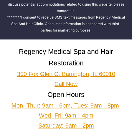
discuss potential accommodations related to using this website, please
contact us.
********I consent to receive SMS text messages from Regency Medical
Spa And Hair Clinic. Consumer information is not shared with third-
parties for marketing purposes.
Regency Medical Spa and Hair
Restoration
300 Fox Glen Ct Barrington, IL 60010
Call Now
Open Hours
Mon, Thur: 9am - 6pm, Tues: 9am - 8pm,
Wed, Fri: 9am - 4pm
Saturday: 9am - 2pm