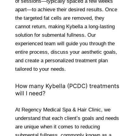
of sessions—typically spaced a few weeks
apart—to achieve their desired results. Once
the targeted fat cells are removed, they
cannot return, making Kybella a long-lasting
solution for submental fullness. Our
experienced team will guide you through the
entire process, discuss your aesthetic goals,
and create a personalized treatment plan
tailored to your needs.
How many Kybella (PCDC) treatments
will I need?
At Regency Medical Spa & Hair Clinic, we
understand that each client’s goals and needs
are unique when it comes to reducing
submental fullness, commonly known as a