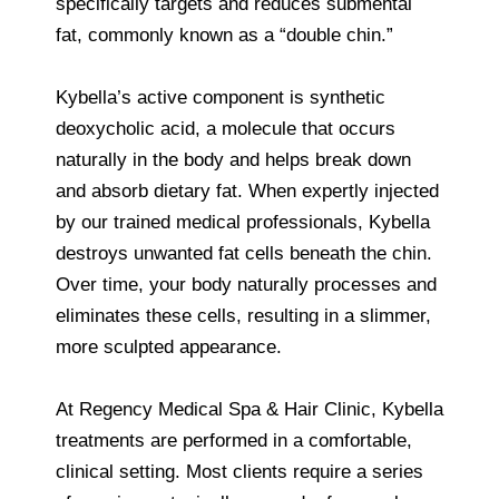
specifically targets and reduces submental
fat, commonly known as a “double chin.”
Kybella’s active component is synthetic
deoxycholic acid, a molecule that occurs
naturally in the body and helps break down
and absorb dietary fat. When expertly injected
by our trained medical professionals, Kybella
destroys unwanted fat cells beneath the chin.
Over time, your body naturally processes and
eliminates these cells, resulting in a slimmer,
more sculpted appearance.
At Regency Medical Spa & Hair Clinic, Kybella
treatments are performed in a comfortable,
clinical setting. Most clients require a series