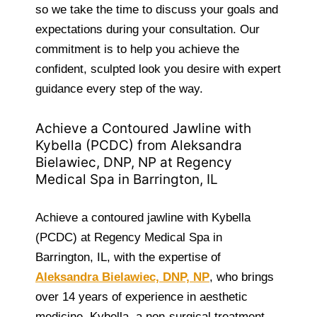
so we take the time to discuss your goals and
expectations during your consultation. Our
commitment is to help you achieve the
confident, sculpted look you desire with expert
guidance every step of the way.
Achieve a Contoured Jawline with
Kybella (PCDC) from Aleksandra
Bielawiec, DNP, NP at Regency
Medical Spa in Barrington, IL
Achieve a contoured jawline with Kybella
(PCDC) at Regency Medical Spa in
Barrington, IL, with the expertise of
Aleksandra Bielawiec, DNP, NP
, who brings
over 14 years of experience in aesthetic
medicine. Kybella, a non-surgical treatment,