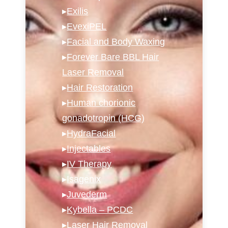
▸
Exilis
▸
EvexiPEL
▸
Facial and Body Waxing
▸
Forever Bare BBL Hair
Laser Removal
▸
Hair Restoration
▸
Human chorionic
gonadotropin (HCG)
▸
HydraFacial
▸
Injectables
▸
IV Therapy
▸
Isagenix
▸
Juvederm
▸
Kybella – PCDC
▸
Laser Hair Removal