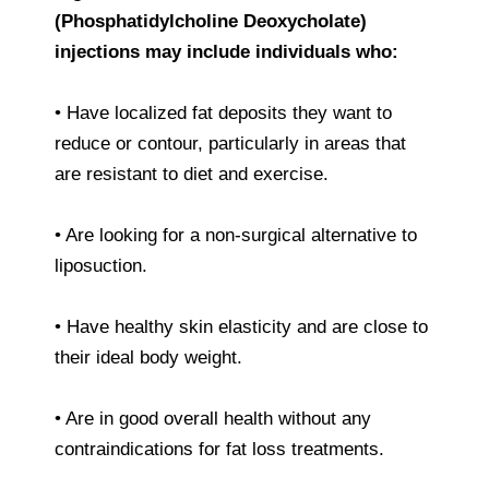
(Phosphatidylcholine Deoxycholate)
injections may include individuals who:
• Have localized fat deposits they want to
reduce or contour, particularly in areas that
are resistant to diet and exercise.
• Are looking for a non-surgical alternative to
liposuction.
• Have healthy skin elasticity and are close to
their ideal body weight.
• Are in good overall health without any
contraindications for fat loss treatments.