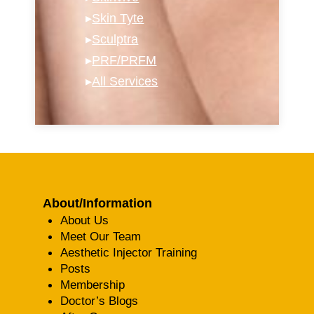
▸
Skin Tyte
▸
Sculptra
▸
PRF/PRFM
▸
All Services
About/Information
About Us
Meet Our Team
Aesthetic Injector Training
Posts
Membership
Doctor’s Blogs