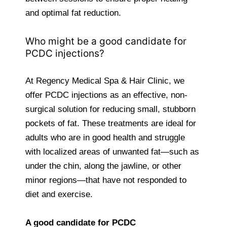
and optimal fat reduction.
Who might be a good candidate for
PCDC injections?
At Regency Medical Spa & Hair Clinic, we
offer PCDC injections as an effective, non-
surgical solution for reducing small, stubborn
pockets of fat. These treatments are ideal for
adults who are in good health and struggle
with localized areas of unwanted fat—such as
under the chin, along the jawline, or other
minor regions—that have not responded to
diet and exercise.
A good candidate for PCDC