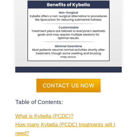
CONTACT US NOW
Table of Contents:
What is Kybella (PCDC)?
How many Kybella (PCDC) treatments will I
need?