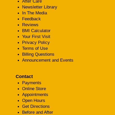
After Care
Newsletter Library
In The Media
Feedback
Reviews
BMI Calculator
Your First Visit
Privacy Policy
Terms of Use
Billing Questions
Announcement and Events
Contact
Payments
Online Store
Appointments
Open Hours
Get Directions
Before and After