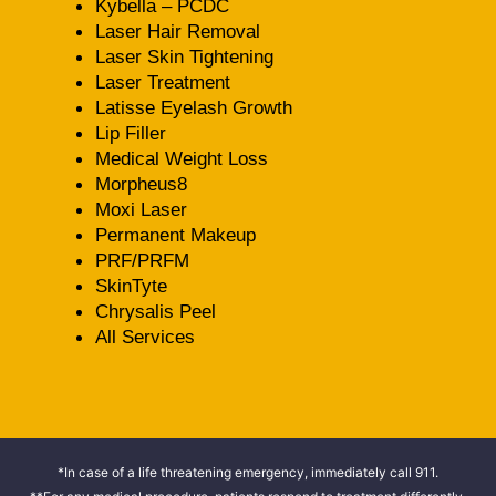
Kybella – PCDC
Laser Hair Removal
Laser Skin Tightening
Laser Treatment
Latisse Eyelash Growth
Lip Filler
Medical Weight Loss
Morpheus8
Moxi Laser
Permanent Makeup
PRF/PRFM
SkinTyte
Chrysalis Peel
All Services
*In case of a life threatening emergency, immediately call 911.