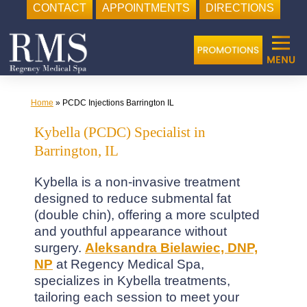
CONTACT
APPOINTMENTS
DIRECTIONS
Skip
to
content
Home
»
PCDC Injections Barrington IL
Kybella (PCDC) Specialist in
Barrington, IL
Kybella is a non-invasive treatment
designed to reduce submental fat
(double chin), offering a more sculpted
and youthful appearance without
surgery.
Aleksandra Bielawiec, DNP,
NP
at Regency Medical Spa,
specializes in Kybella treatments,
tailoring each session to meet your