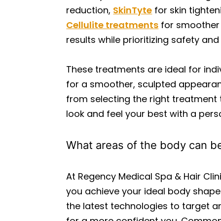
reduction,
SkinTyte
for skin tighten
Cellulite treatments
for smoother s
results while prioritizing safety an
These treatments are ideal for indi
for a smoother, sculpted appearanc
from selecting the right treatment 
look and feel your best with a pe
What areas of the body can be
At Regency Medical Spa & Hair Cli
you achieve your ideal body shape
the latest technologies to target 
for a more confident you. Common 