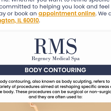
s committed to helping you look and feel
ay or book an
appointment online
. We 
gton, IL 60010
.