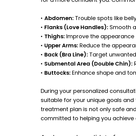
•
Abdomen:
Trouble spots like belly
•
Flanks (Love Handles):
Smooth an
•
Thighs:
Improve the appearance of
•
Upper Arms:
Reduce the appearanc
•
Back (Bra Line):
Target unwanted 
•
Submental Area (Double Chin):
R
•
Buttocks:
Enhance shape and tone 
During your personalized consultat
suitable for your unique goals and
treatment plan is not only safe and
committed to helping you achieve