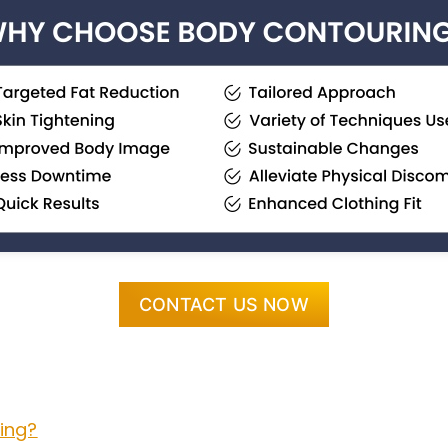
CONTACT US NOW
ing?