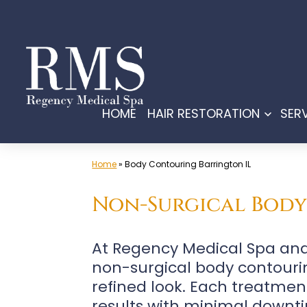
Skip
to
content
HOME
HAIR RESTORATION
SER
Open
menu
Home
»
Body Contouring Barrington IL
Non-Surgical Body 
At Regency Medical Spa and 
non-surgical body contouri
refined look. Each treatment
results with minimal downti