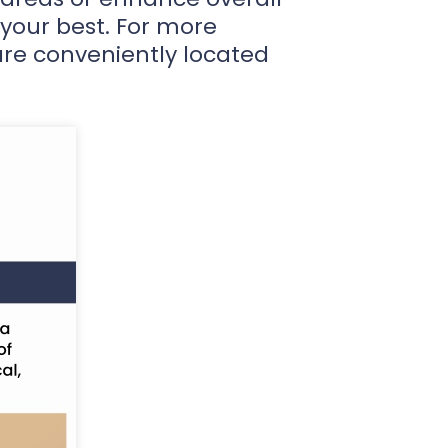
 your best. For more
are conveniently located