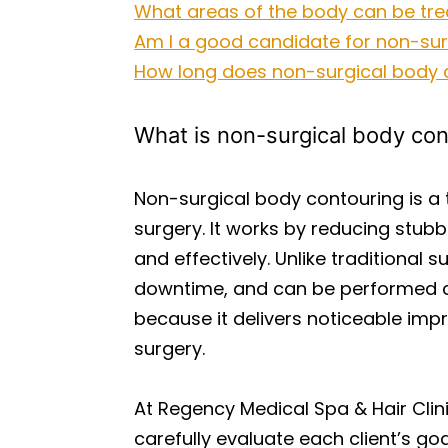
What areas of the body can be tre
Am I a good candidate for non-sur
How long does non-surgical body c
What is non-surgical body con
Non-surgical body contouring is a
surgery. It works by reducing stubb
and effectively. Unlike traditional 
downtime, and can be performed com
because it delivers noticeable imp
surgery.
At Regency Medical Spa & Hair Clin
carefully evaluate each client’s g