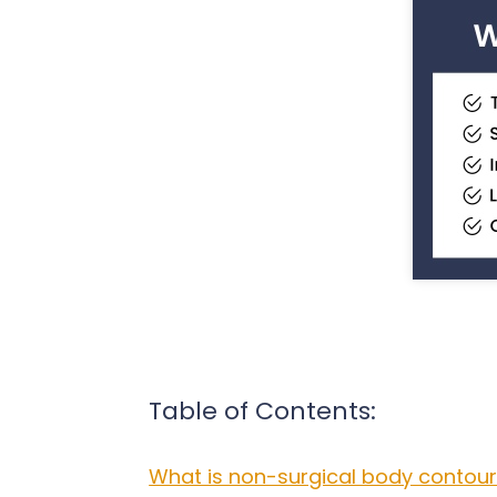
Table of Contents:
What is non-surgical body contour