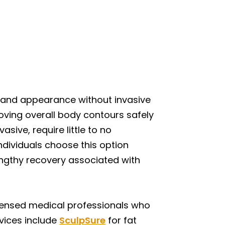
 and appearance without invasive
roving overall body contours safely
sive, require little to no
ndividuals choose this option
lengthy recovery associated with
icensed medical professionals who
rvices include
SculpSure
for fat