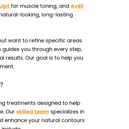
ulpt
for muscle toning, and
Avéli
natural-looking, long-lasting
but want to refine specific areas
m guides you through every step,
l results. Our goal is to help you
ement.
g?
ing treatments designed to help
e. Our
skilled team
specializes in
and enhance your natural contours
include: