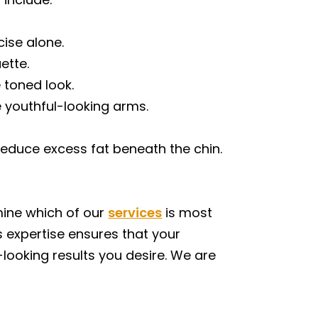
cise alone.
ette.
 toned look.
 youthful-looking arms.
reduce excess fat beneath the chin.
mine which of our
services
is most
s expertise ensures that your
-looking results you desire. We are