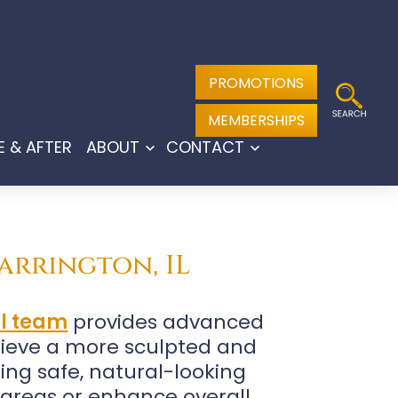
PROMOTIONS
MEMBERSHIPS
E & AFTER
ABOUT
CONTACT
Open
Open
menu
menu
arrington, IL
al team
provides advanced
hieve a more sculpted and
ing safe, natural-looking
 areas or enhance overall