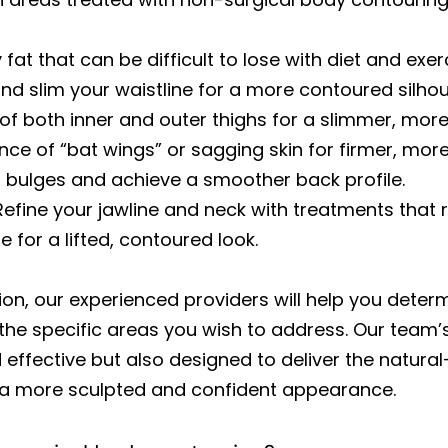
 fat that can be difficult to lose with diet and exer
d slim your waistline for a more contoured silhou
 both inner and outer thighs for a slimmer, more
e of “bat wings” or sagging skin for firmer, more
bulges and achieve a smoother back profile.
efine your jawline and neck with treatments that 
for a lifted, contoured look.
ion, our experienced providers will help you deter
 the specific areas you wish to address. Our team’
 effective but also designed to deliver the natural
 a more sculpted and confident appearance.