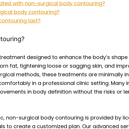
ated with non-surgical body contouring?
gical body contouring?
ontouring last?
touring?
 treatment designed to enhance the body’s shape
orn fat, tightening loose or sagging skin, and imp
surgical methods, these treatments are minimally inva
fortably in a professional clinic setting. Many i
rovements in body definition without the risks or 
ic, non-surgical body contouring is provided by l
oals to create a customized plan. Our advanced se