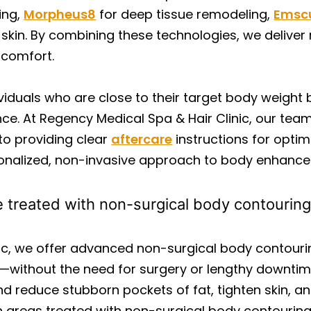
ing,
Morpheus8
for deep tissue remodeling,
Emsc
kin. By combining these technologies, we deliver 
d comfort.
viduals who are close to their target body weight 
e. At Regency Medical Spa & Hair Clinic, our tea
to providing clear
aftercare
instructions for optima
rsonalized, non-invasive approach to body enhanc
 treated with non-surgical body contourin
nic, we offer advanced non-surgical body contour
—without the need for surgery or lengthy downtim
and reduce stubborn pockets of fat, tighten skin, 
areas treated with non-surgical body contouring 