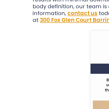
body definition, our team i
information,
contact us
tod
at
300 Fox Glen Court Barrin