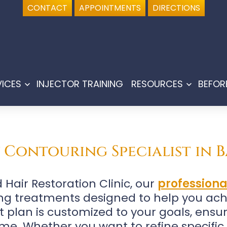
CONTACT
APPOINTMENTS
DIRECTIONS
VICES
INJECTOR TRAINING
RESOURCES
BEFOR
Open
Open
menu
menu
Contouring Specialist in B
Hair Restoration Clinic, our
profession
ng treatments designed to help you ac
 plan is customized to your goals, ensur
me. Whether you want to refine specific