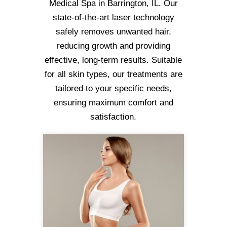
Medical Spa in Barrington, IL. Our
state-of-the-art laser technology
safely removes unwanted hair,
reducing growth and providing
effective, long-term results. Suitable
for all skin types, our treatments are
tailored to your specific needs,
ensuring maximum comfort and
satisfaction.