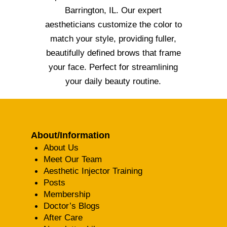
Barrington, IL. Our expert
aestheticians customize the color to
match your style, providing fuller,
beautifully defined brows that frame
your face. Perfect for streamlining
your daily beauty routine.
About/Information
About Us
Meet Our Team
Aesthetic Injector Training
Posts
Membership
Doctor’s Blogs
After Care