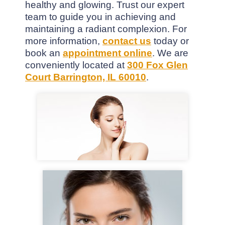
healthy and glowing. Trust our expert
team to guide you in achieving and
maintaining a radiant complexion. For
more information,
contact us
today or
book an
appointment online
. We are
conveniently located at
300 Fox Glen
Court Barrington, IL 60010
.