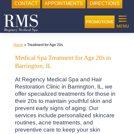
CONTACT
APPOINTMENTS
DIRECTIONS
Skip
to
content
Home
»
Treatment for Age 20s
Medical Spa Treatment for Age 20s in
Barrington, IL
At Regency Medical Spa and Hair
Restoration Clinic in Barrington, IL, we
offer specialized treatments for those in
their 20s to maintain youthful skin and
prevent early signs of aging. Our
services include personalized skincare
routines, acne treatments, and
preventive care to keep your skin