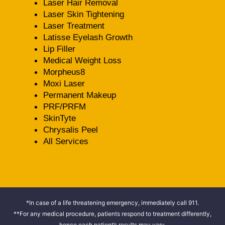
Laser Hair Removal
Laser Skin Tightening
Laser Treatment
Latisse Eyelash Growth
Lip Filler
Medical Weight Loss
Morpheus8
Moxi Laser
Permanent Makeup
PRF/PRFM
SkinTyte
Chrysalis Peel
All Services
*In case of a life threatening emergency, immediately call 911.
**For any medical procedure, patients respond to treatment differently,
hence each patient’s results may vary.