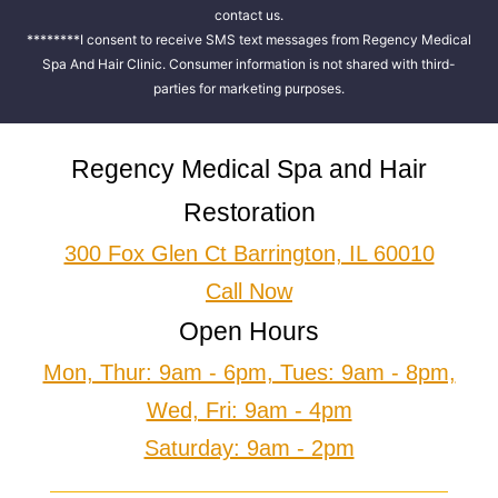
contact us.
********I consent to receive SMS text messages from Regency Medical
Spa And Hair Clinic. Consumer information is not shared with third-
parties for marketing purposes.
Regency Medical Spa and Hair
Restoration
300 Fox Glen Ct Barrington, IL 60010
Call Now
Open Hours
Mon, Thur: 9am - 6pm, Tues: 9am - 8pm,
Wed, Fri: 9am - 4pm
Saturday: 9am - 2pm