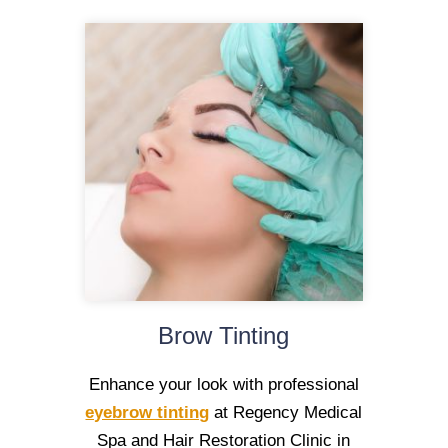
Brow Tinting
Enhance your look with professional
eyebrow tinting
at Regency Medical
Spa and Hair Restoration Clinic in