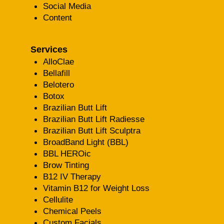
Social Media
Content
Services
AlloClae
Bellafill
Belotero
Botox
Brazilian Butt Lift
Brazilian Butt Lift Radiesse
Brazilian Butt Lift Sculptra
BroadBand Light (BBL)
BBL HEROic
Brow Tinting
B12 IV Therapy
Vitamin B12 for Weight Loss
Cellulite
Chemical Peels
Custom Facials