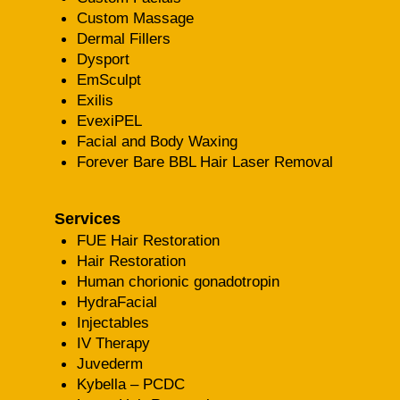
Custom Massage
Dermal Fillers
Dysport
EmSculpt
Exilis
EvexiPEL
Facial and Body Waxing
Forever Bare BBL Hair Laser Removal
Services
FUE Hair Restoration
Hair Restoration
Human chorionic gonadotropin
HydraFacial
Injectables
IV Therapy
Juvederm
Kybella – PCDC