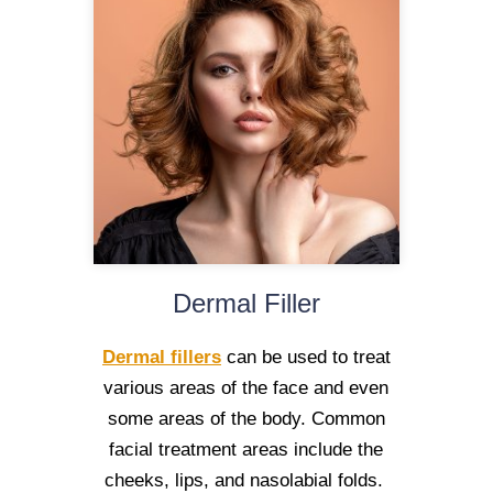
Dermal Filler
Dermal fillers
can be used to treat
various areas of the face and even
some areas of the body. Common
facial treatment areas include the
cheeks, lips, and nasolabial folds.