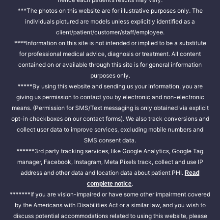
***The photos on this website are for illustrative purposes only. The
individuals pictured are models unless explicitly identified as a
client/patient/customer/staff/employee.
****Information on this site is not intended or implied to be a substitute
for professional medical advice, diagnosis or treatment. All content
contained on or available through this site is for general information
purposes only.
*****By using this website and sending us your information, you are
giving us permission to contact you by electronic and non-electronic
means. (Permission for SMS/Text messaging is only obtained via explicit
opt-in checkboxes on our contact forms). We also track conversions and
collect user data to improve services, excluding mobile numbers and
SMS consent data.
******3rd party tracking services, like Google Analytics, Google Tag
manager, Facebook, Instagram, Meta Pixels track, collect and use IP
address and other data and location data about patient PHI.
Read
.
complete notice
*******If you are vision-impaired or have some other impairment covered
by the Americans with Disabilities Act or a similar law, and you wish to
discuss potential accommodations related to using this website, please