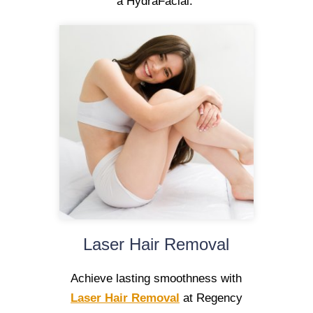
a HydraFacial.
Laser Hair Removal
Achieve lasting smoothness with
Laser Hair Removal
at Regency