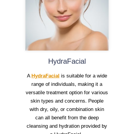
HydraFacial
A
HydraFacial
is suitable for a wide
range of individuals, making it a
versatile treatment option for various
skin types and concerns. People
with dry, oily, or combination skin
can all benefit from the deep
cleansing and hydration provided by