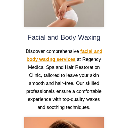
Facial and Body Waxing
Discover comprehensive
facial and
body waxing services
at Regency
Medical Spa and Hair Restoration
Clinic, tailored to leave your skin
smooth and hair-free. Our skilled
professionals ensure a comfortable
experience with top-quality waxes
and soothing techniques.