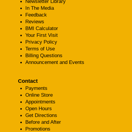
Newsletter Library
In The Media
Feedback
Reviews
BMI Calculator
Your First Visit
Privacy Policy
Terms of Use
Billing Questions
Announcement and Events
Contact
Payments
Online Store
Appointments
Open Hours
Get Directions
Before and After
Promotions