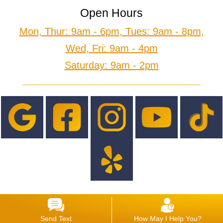
Open Hours
Mon, Thur: 9am - 6pm, Tues: 9am - 8pm,
Wed, Fri: 9am - 4pm
Saturday: 9am - 2pm
Send Text
How May I Help You?