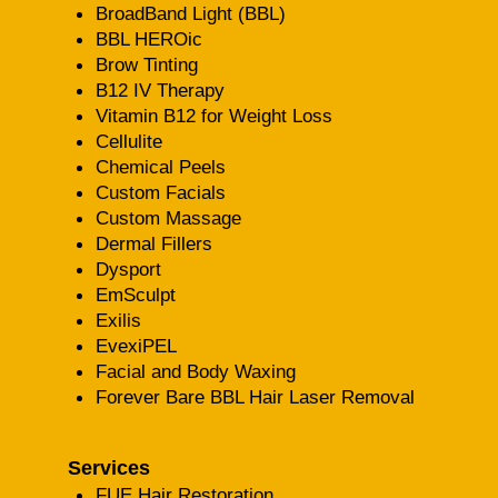
BroadBand Light (BBL)
BBL HEROic
Brow Tinting
B12 IV Therapy
Vitamin B12 for Weight Loss
Cellulite
Chemical Peels
Custom Facials
Custom Massage
Dermal Fillers
Dysport
EmSculpt
Exilis
EvexiPEL
Facial and Body Waxing
Forever Bare BBL Hair Laser Removal
Services
FUE Hair Restoration