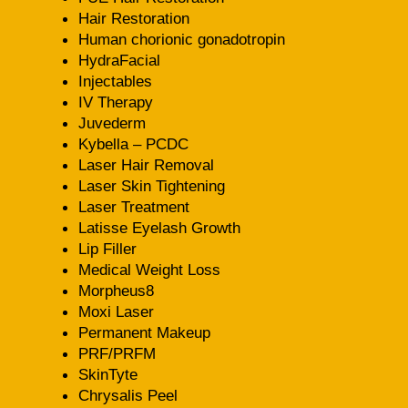
Hair Restoration
Human chorionic gonadotropin
HydraFacial
Injectables
IV Therapy
Juvederm
Kybella – PCDC
Laser Hair Removal
Laser Skin Tightening
Laser Treatment
Latisse Eyelash Growth
Lip Filler
Medical Weight Loss
Morpheus8
Moxi Laser
Permanent Makeup
PRF/PRFM
SkinTyte
Chrysalis Peel