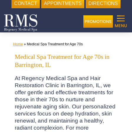
CONTACT
APPOINTMENTS
DIRECTIONS
Skip
to
content
Home
»
Medical Spa Treatment for Age 70s
Medical Spa Treatment for Age 70s in
Barrington, IL
At Regency Medical Spa and Hair
Restoration Clinic in Barrington, IL, we
offer gentle and effective treatments for
those in their 70s to nurture and
rejuvenate aging skin. Our personalized
services focus on deep hydration, skin
renewal, and maintaining a healthy,
radiant complexion. For more