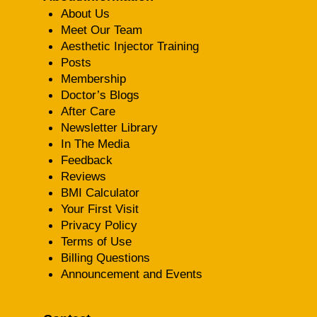
About Us
Meet Our Team
Aesthetic Injector Training
Posts
Membership
Doctor’s Blogs
After Care
Newsletter Library
In The Media
Feedback
Reviews
BMI Calculator
Your First Visit
Privacy Policy
Terms of Use
Billing Questions
Announcement and Events