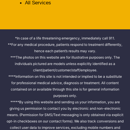
All Services
*In case of a life threatening emergency, immediately call 911.
**For any medical procedure, patients respond to treatment differently,
hence each patient’s results may vary.
***The photos on this website are for illustrative purposes only. The
individuals pictured are models unless explicitly identified as a
client/patient/customer/staff/employee.
****Information on this site is not intended or implied to be a substitute
for professional medical advice, diagnosis or treatment. All content
contained on or available through this site is for general information
purposes only.
*****By using this website and sending us your information, you are
giving us permission to contact you by electronic and non-electronic
means. (Permission for SMS/Text messaging is only obtained via explicit
opt-in checkboxes on our contact forms). We also track conversions and
collect user data to improve services, excluding mobile numbers and