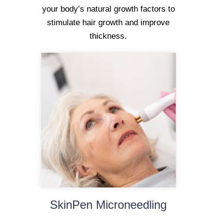
your body’s natural growth factors to
stimulate hair growth and improve
thickness.
SkinPen Microneedling