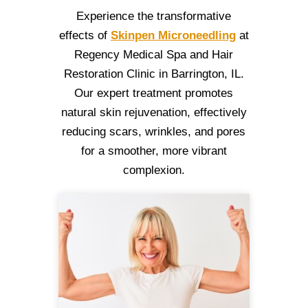
Experience the transformative
effects of
Skinpen Microneedling
at
Regency Medical Spa and Hair
Restoration Clinic in Barrington, IL.
Our expert treatment promotes
natural skin rejuvenation, effectively
reducing scars, wrinkles, and pores
for a smoother, more vibrant
complexion.