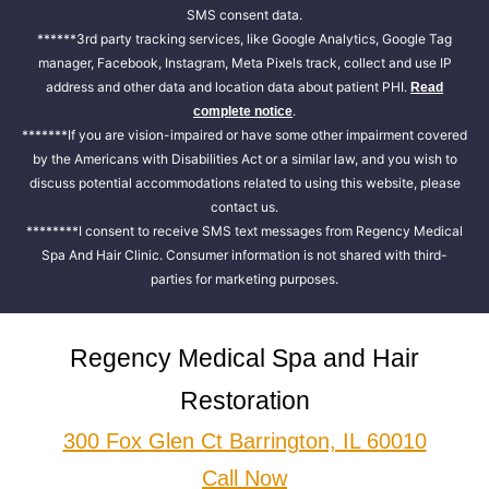
SMS consent data.
******3rd party tracking services, like Google Analytics, Google Tag
manager, Facebook, Instagram, Meta Pixels track, collect and use IP
address and other data and location data about patient PHI.
Read
.
complete notice
*******If you are vision-impaired or have some other impairment covered
by the Americans with Disabilities Act or a similar law, and you wish to
discuss potential accommodations related to using this website, please
contact us.
********I consent to receive SMS text messages from Regency Medical
Spa And Hair Clinic. Consumer information is not shared with third-
parties for marketing purposes.
Regency Medical Spa and Hair
Restoration
300 Fox Glen Ct Barrington, IL 60010
Call Now