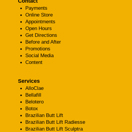
Contact
Payments
Online Store
Appointments
Open Hours
Get Directions
Before and After
Promotions
Social Media
Content
Services
AlloClae
Bellafill
Belotero
Botox
Brazilian Butt Lift
Brazilian Butt Lift Radiesse
Brazilian Butt Lift Sculptra