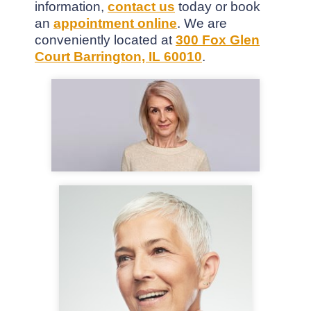
information,
contact us
today or book
an
appointment online
. We are
conveniently located at
300 Fox Glen
Court Barrington, IL 60010
.