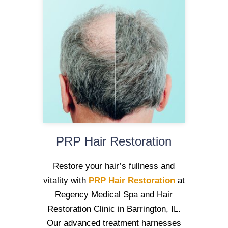
PRP Hair Restoration
Restore your hair’s fullness and
vitality with
PRP Hair Restoration
at
Regency Medical Spa and Hair
Restoration Clinic in Barrington, IL.
Our advanced treatment harnesses