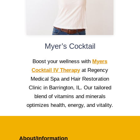
Myer’s Cocktail
Boost your wellness with
Myers
Cocktail IV Therapy
at Regency
Medical Spa and Hair Restoration
Clinic in Barrington, IL. Our tailored
blend of vitamins and minerals
optimizes health, energy, and vitality.
About/Information