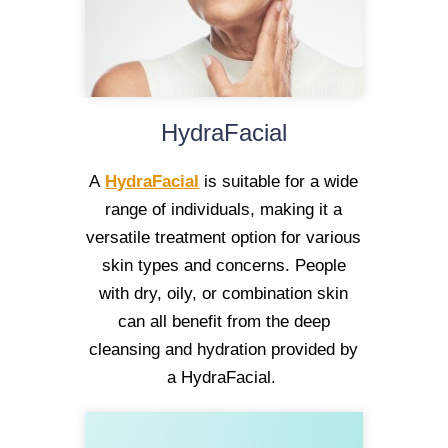
HydraFacial
A
HydraFacial
is suitable for a wide
range of individuals, making it a
versatile treatment option for various
skin types and concerns. People
with dry, oily, or combination skin
can all benefit from the deep
cleansing and hydration provided by
a HydraFacial.