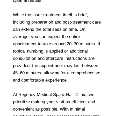
optimal results.
While the laser treatment itself is brief,
including preparation and post-treatment care
can extend the total session time. On
average, you can expect the entire
appointment to take around 20–30 minutes. If
topical numbing is applied or additional
consultation and aftercare instructions are
provided, the appointment may last between
45–60 minutes, allowing for a comprehensive
and comfortable experience.
At Regency Medical Spa & Hair Clinic, we
prioritize making your visit as efficient and
convenient as possible. With minimal