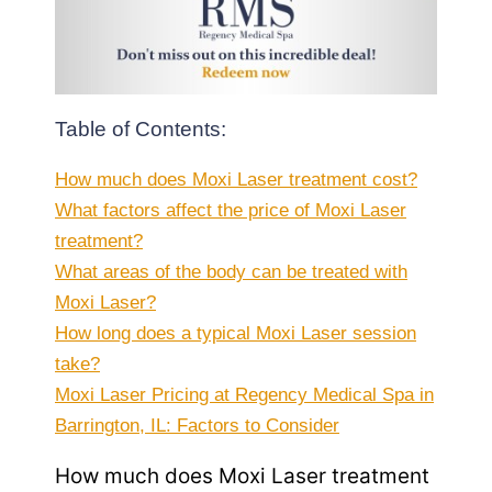
Table of Contents:
How much does Moxi Laser treatment cost?
What factors affect the price of Moxi Laser
treatment?
What areas of the body can be treated with
Moxi Laser?
How long does a typical Moxi Laser session
take?
Moxi Laser Pricing at Regency Medical Spa in
Barrington, IL: Factors to Consider
How much does Moxi Laser treatment