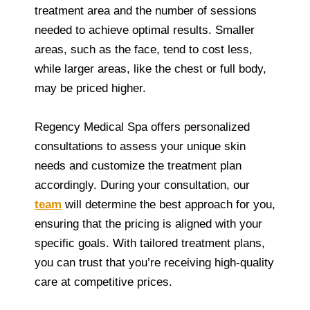
treatment area and the number of sessions
needed to achieve optimal results. Smaller
areas, such as the face, tend to cost less,
while larger areas, like the chest or full body,
may be priced higher.
Regency Medical Spa offers personalized
consultations to assess your unique skin
needs and customize the treatment plan
accordingly. During your consultation, our
team
will determine the best approach for you,
ensuring that the pricing is aligned with your
specific goals. With tailored treatment plans,
you can trust that you’re receiving high-quality
care at competitive prices.