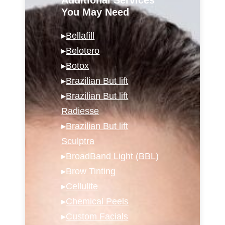
You May Need
▸
Bellafill
▸
Belotero
▸
Botox
▸
Brazilian But lift
▸
Brazilian But lift
Radiesse
▸
Brazilian But lift
Sculptra
▸
BroadBand Light (BBL)
▸
Brow Tinting
▸
Cellulite
▸
Chemical Peels
▸
Custom Facials