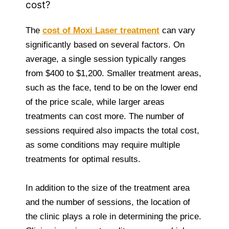
cost?
The
cost of Moxi Laser treatment
can vary
significantly based on several factors. On
average, a single session typically ranges
from $400 to $1,200. Smaller treatment areas,
such as the face, tend to be on the lower end
of the price scale, while larger areas
treatments can cost more. The number of
sessions required also impacts the total cost,
as some conditions may require multiple
treatments for optimal results.
In addition to the size of the treatment area
and the number of sessions, the location of
the clinic plays a role in determining the price.