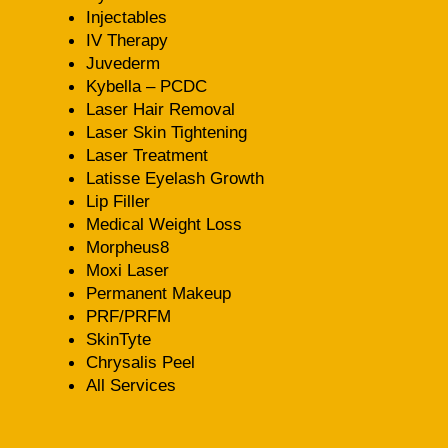
Injectables
IV Therapy
Juvederm
Kybella – PCDC
Laser Hair Removal
Laser Skin Tightening
Laser Treatment
Latisse Eyelash Growth
Lip Filler
Medical Weight Loss
Morpheus8
Moxi Laser
Permanent Makeup
PRF/PRFM
SkinTyte
Chrysalis Peel
All Services