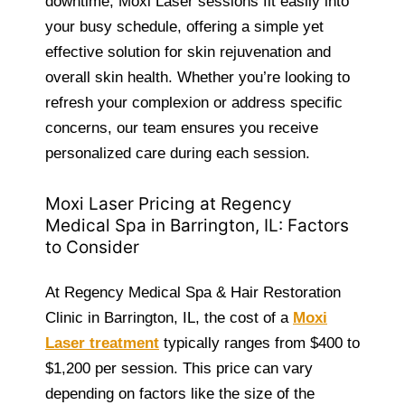
downtime, Moxi Laser sessions fit easily into
your busy schedule, offering a simple yet
effective solution for skin rejuvenation and
overall skin health. Whether you’re looking to
refresh your complexion or address specific
concerns, our team ensures you receive
personalized care during each session.
Moxi Laser Pricing at Regency
Medical Spa in Barrington, IL: Factors
to Consider
At Regency Medical Spa & Hair Restoration
Clinic in Barrington, IL, the cost of a
Moxi
Laser treatment
typically ranges from $400 to
$1,200 per session. This price can vary
depending on factors like the size of the