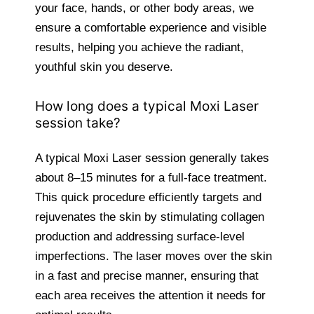
your face, hands, or other body areas, we
ensure a comfortable experience and visible
results, helping you achieve the radiant,
youthful skin you deserve.
How long does a typical Moxi Laser
session take?
A typical Moxi Laser session generally takes
about 8–15 minutes for a full-face treatment.
This quick procedure efficiently targets and
rejuvenates the skin by stimulating collagen
production and addressing surface-level
imperfections. The laser moves over the skin
in a fast and precise manner, ensuring that
each area receives the attention it needs for