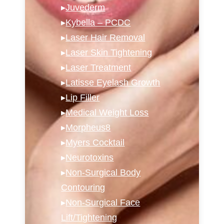
▸
Juvederm
▸
Kybella – PCDC
▸
Laser Hair Removal
▸
Laser Skin Tightening
▸
Laser Treatment
▸
Latisse Eyelash Growth
▸
Lip Filler
▸
Medical Weight Loss
▸
Morpheus8
▸
Myers Cocktail
▸
Neurotoxins
▸
Non-Surgical Body
Contouring
▸
Non-Surgical Face
Lift/Tightening