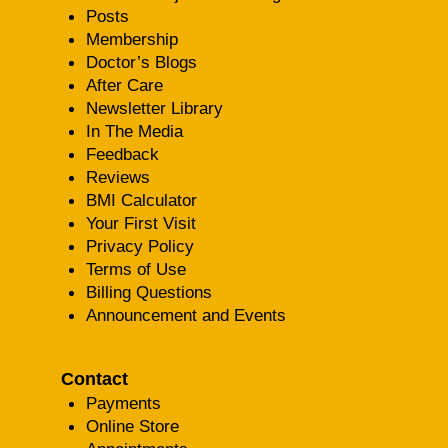
Posts
Membership
Doctor’s Blogs
After Care
Newsletter Library
In The Media
Feedback
Reviews
BMI Calculator
Your First Visit
Privacy Policy
Terms of Use
Billing Questions
Announcement and Events
Contact
Payments
Online Store