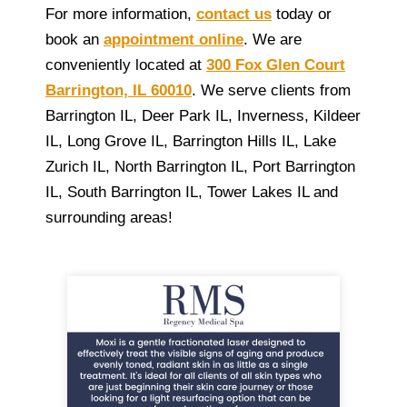
For more information,
contact us
today or
book an
appointment online
. We are
conveniently located at
300 Fox Glen Court
Barrington, IL 60010
. We serve clients from
Barrington IL, Deer Park IL, Inverness, Kildeer
IL, Long Grove IL, Barrington Hills IL, Lake
Zurich IL, North Barrington IL, Port Barrington
IL, South Barrington IL, Tower Lakes IL and
surrounding areas!