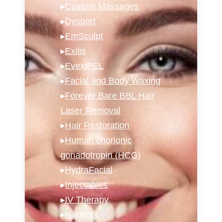
▸
Custom Massages
▸
Dysport
▸
EmSculpt
▸
Exilis
▸
EvexiPEL
▸
Facial and Body Waxing
▸
Forever Bare BBL Hair
Laser Removal
▸
Hair Restoration
▸
Human chorionic
gonadotropin (HCG)
▸
HydraFacial
▸
Injectables
▸
IV Therapy
▸
Isagenix