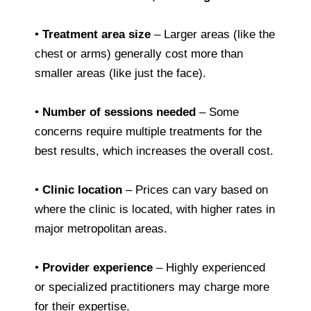
•
Treatment area size
– Larger areas (like the
chest or arms) generally cost more than
smaller areas (like just the face).
•
Number of sessions needed
– Some
concerns require multiple treatments for the
best results, which increases the overall cost.
•
Clinic location
– Prices can vary based on
where the clinic is located, with higher rates in
major metropolitan areas.
•
Provider experience
– Highly experienced
or specialized practitioners may charge more
for their expertise.