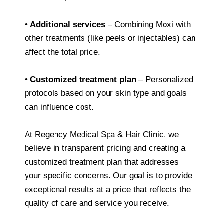
•
Additional services
– Combining Moxi with
other treatments (like peels or injectables) can
affect the total price.
•
Customized treatment plan
– Personalized
protocols based on your skin type and goals
can influence cost.
At Regency Medical Spa & Hair Clinic, we
believe in transparent pricing and creating a
customized treatment plan that addresses
your specific concerns. Our goal is to provide
exceptional results at a price that reflects the
quality of care and service you receive.