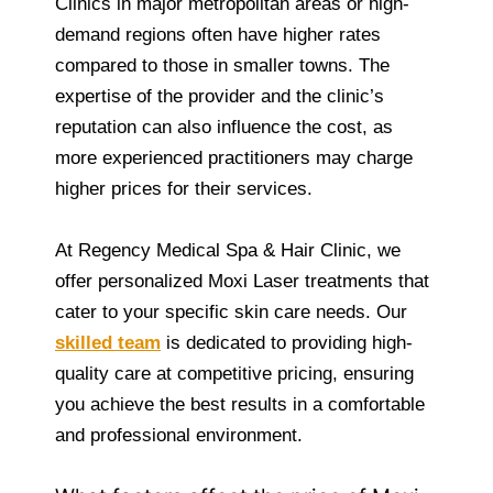
Clinics in major metropolitan areas or high-
demand regions often have higher rates
compared to those in smaller towns. The
expertise of the provider and the clinic’s
reputation can also influence the cost, as
more experienced practitioners may charge
higher prices for their services.
At Regency Medical Spa & Hair Clinic, we
offer personalized Moxi Laser treatments that
cater to your specific skin care needs. Our
skilled team
is dedicated to providing high-
quality care at competitive pricing, ensuring
you achieve the best results in a comfortable
and professional environment.