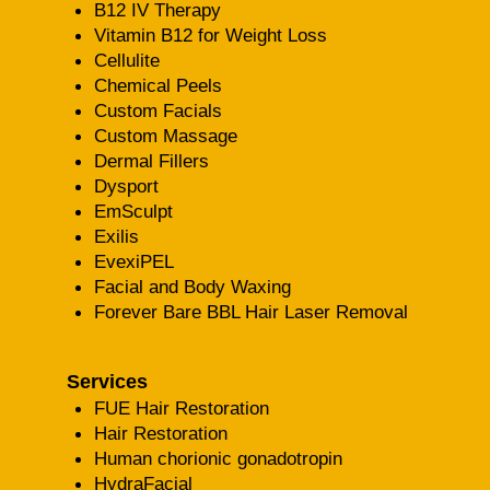
B12 IV Therapy
Vitamin B12 for Weight Loss
Cellulite
Chemical Peels
Custom Facials
Custom Massage
Dermal Fillers
Dysport
EmSculpt
Exilis
EvexiPEL
Facial and Body Waxing
Forever Bare BBL Hair Laser Removal
Services
FUE Hair Restoration
Hair Restoration
Human chorionic gonadotropin
HydraFacial