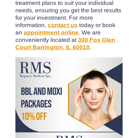
treatment plans to suit your individual
needs, ensuring you get the best results
for your investment. For more
information,
contact us
today or book
an
appointment online
. We are
conveniently located at
300 Fox Glen
Court Barrington, IL 60010
.