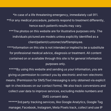
*In case of a life threatening emergency, immediately call 911.
**For any medical procedure, patients respond to treatment differently,
hence each patient’s results may vary.
***The photos on this website are for illustrative purposes only. The
individuals pictured are models unless explicitly identified as a
client/patient/customer/staff/employee.
****Information on this site is not intended or implied to be a substitute
for professional medical advice, diagnosis or treatment. All content
contained on or available through this site is for general information
purposes only.
*****By using this website and sending us your information, you are
giving us permission to contact you by electronic and non-electronic
means. (Permission for SMS/Text messaging is only obtained via explicit
opt-in checkboxes on our contact forms). We also track conversions and
collect user data to improve services, excluding mobile numbers and
SMS consent data.
******3rd party tracking services, like Google Analytics, Google Tag
manager, Facebook, Instagram, Meta Pixels track, collect and use IP