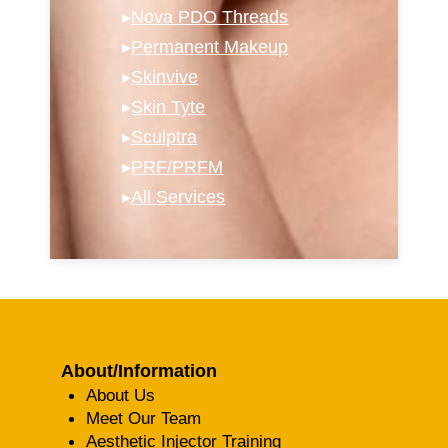
▸
Nova PDO Threads
▸
Permanent Makeup
▸
Skinvive
▸
Skin Tyte
▸
Sculptra
▸
PRF/PRFM
▸
All Services
About/Information
About Us
Meet Our Team
Aesthetic Injector Training