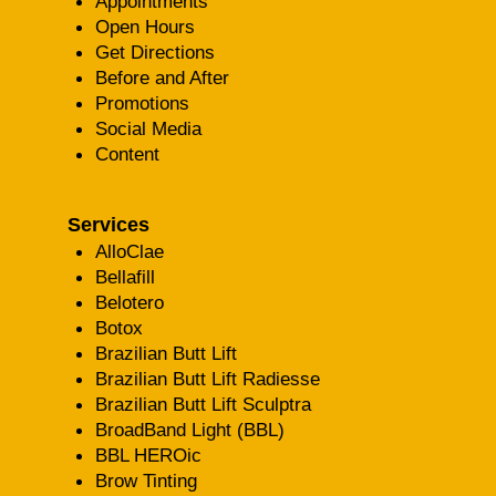
Appointments
Open Hours
Get Directions
Before and After
Promotions
Social Media
Content
Services
AlloClae
Bellafill
Belotero
Botox
Brazilian Butt Lift
Brazilian Butt Lift Radiesse
Brazilian Butt Lift Sculptra
BroadBand Light (BBL)
BBL HEROic
Brow Tinting