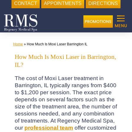
CONTACT
APPOINTMENTS
DIRECTIONS
Skip
to
content
Home
»
How Much Is Moxi Laser Barrington IL
How Much Is Moxi Laser in Barrington,
IL?
The cost of Moxi Laser treatment in
Barrington, IL typically ranges from $400
to $1,200 per session. The exact price
depends on several factors such as the
size of the treatment area, the number of
sessions needed, and any combination
of treatments. At Regency Medical Spa,
our
professional team
offer customized