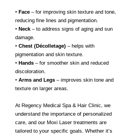
•
Face
– for improving skin texture and tone,
reducing fine lines and pigmentation.
•
Neck
– to address signs of aging and sun
damage.
•
Chest (Décolletage)
– helps with
pigmentation and skin texture.
•
Hands
– for smoother skin and reduced
discoloration.
•
Arms and Legs
– improves skin tone and
texture on larger areas.
At Regency Medical Spa & Hair Clinic, we
understand the importance of personalized
care, and our Moxi Laser treatments are
tailored to your specific goals. Whether it’s