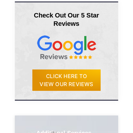
Check Out Our 5 Star
Reviews
CLICK HERE TO
VIEW OUR REVIEWS
Additional Services