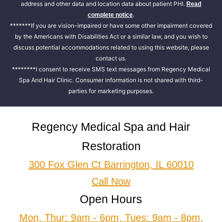
address and other data and location data about patient PHI.
Read
.
complete notice
*******If you are vision-impaired or have some other impairment covered
by the Americans with Disabilities Act or a similar law, and you wish to
discuss potential accommodations related to using this website, please
contact us.
********I consent to receive SMS text messages from Regency Medical
Spa And Hair Clinic. Consumer information is not shared with third-
parties for marketing purposes.
Regency Medical Spa and Hair
Restoration
300 Fox Glen Ct Barrington, IL 60010
Call Now
Open Hours
Mon, Thur: 9am - 6pm, Tues: 9am - 8pm,