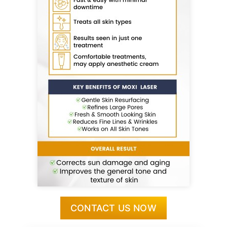
CONTACT US NOW