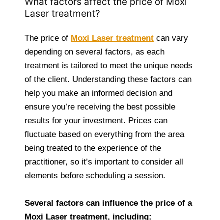
What factors affect the price of Moxi
Laser treatment?
The price of
Moxi Laser treatment
can vary
depending on several factors, as each
treatment is tailored to meet the unique needs
of the client. Understanding these factors can
help you make an informed decision and
ensure you’re receiving the best possible
results for your investment. Prices can
fluctuate based on everything from the area
being treated to the experience of the
practitioner, so it’s important to consider all
elements before scheduling a session.
Several factors can influence the price of a
Moxi Laser treatment, including: