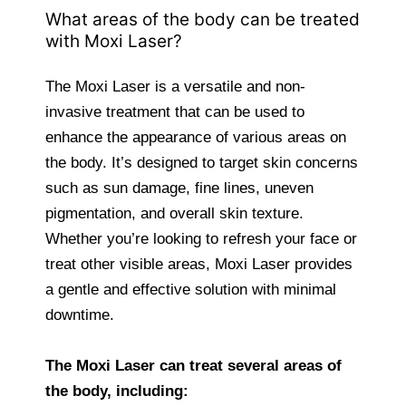
What areas of the body can be treated
with Moxi Laser?
The Moxi Laser is a versatile and non-
invasive treatment that can be used to
enhance the appearance of various areas on
the body. It’s designed to target skin concerns
such as sun damage, fine lines, uneven
pigmentation, and overall skin texture.
Whether you’re looking to refresh your face or
treat other visible areas, Moxi Laser provides
a gentle and effective solution with minimal
downtime.
The Moxi Laser can treat several areas of
the body, including: