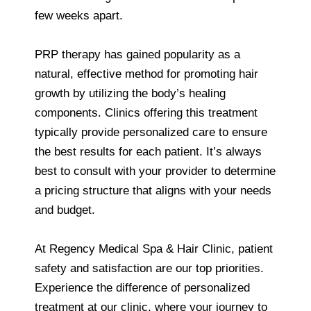
few weeks apart.
PRP therapy has gained popularity as a
natural, effective method for promoting hair
growth by utilizing the body’s healing
components. Clinics offering this treatment
typically provide personalized care to ensure
the best results for each patient. It’s always
best to consult with your provider to determine
a pricing structure that aligns with your needs
and budget.
At Regency Medical Spa & Hair Clinic, patient
safety and satisfaction are our top priorities.
Experience the difference of personalized
treatment at our clinic, where your journey to