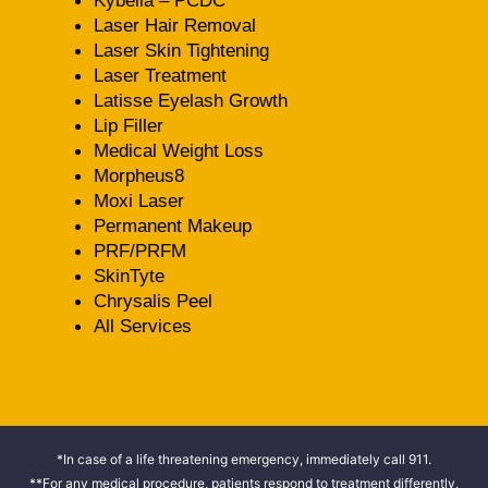
Kybella – PCDC
Laser Hair Removal
Laser Skin Tightening
Laser Treatment
Latisse Eyelash Growth
Lip Filler
Medical Weight Loss
Morpheus8
Moxi Laser
Permanent Makeup
PRF/PRFM
SkinTyte
Chrysalis Peel
All Services
*In case of a life threatening emergency, immediately call 911.
**For any medical procedure, patients respond to treatment differently,