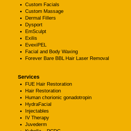
Custom Facials
Custom Massage
Dermal Fillers
Dysport
EmSculpt
Exilis
EvexiPEL
Facial and Body Waxing
Forever Bare BBL Hair Laser Removal
Services
FUE Hair Restoration
Hair Restoration
Human chorionic gonadotropin
HydraFacial
Injectables
IV Therapy
Juvederm