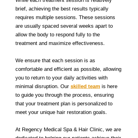
While each treatment session is relatively
brief, achieving the best results typically
requires multiple sessions. These sessions
are usually spaced several weeks apart to
allow the body to respond fully to the
treatment and maximize effectiveness.
We ensure that each session is as
comfortable and efficient as possible, allowing
you to return to your daily activities with
minimal disruption. Our
skilled team
is here
to guide you through the process, ensuring
that your treatment plan is personalized to
meet your unique hair restoration goals.
At Regency Medical Spa & Hair Clinic, we are