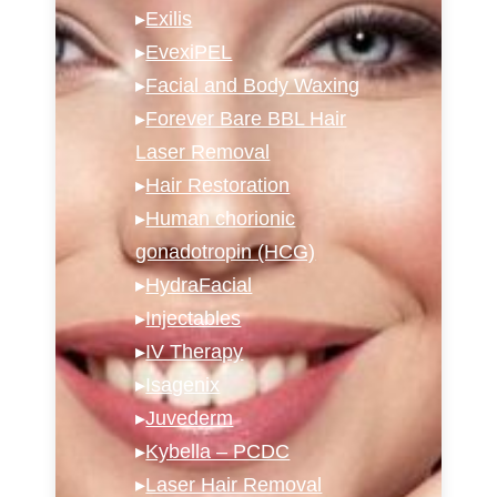
▸
Exilis
▸
EvexiPEL
▸
Facial and Body Waxing
▸
Forever Bare BBL Hair
Laser Removal
▸
Hair Restoration
▸
Human chorionic
gonadotropin (HCG)
▸
HydraFacial
▸
Injectables
▸
IV Therapy
▸
Isagenix
▸
Juvederm
▸
Kybella – PCDC
▸
Laser Hair Removal