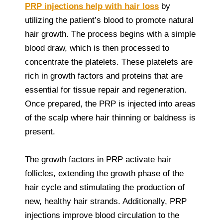
PRP injections help with hair loss
by
utilizing the patient’s blood to promote natural
hair growth. The process begins with a simple
blood draw, which is then processed to
concentrate the platelets. These platelets are
rich in growth factors and proteins that are
essential for tissue repair and regeneration.
Once prepared, the PRP is injected into areas
of the scalp where hair thinning or baldness is
present.
The growth factors in PRP activate hair
follicles, extending the growth phase of the
hair cycle and stimulating the production of
new, healthy hair strands. Additionally, PRP
injections improve blood circulation to the