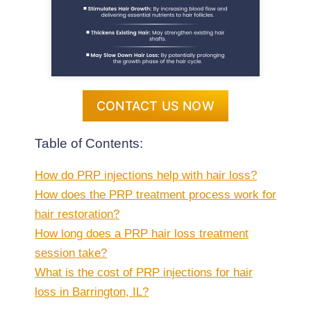
CONTACT US NOW
Table of Contents:
How do PRP injections help with hair loss?
How does the PRP treatment process work for
hair restoration?
How long does a PRP hair loss treatment
session take?
What is the cost of PRP injections for hair
loss in Barrington, IL?