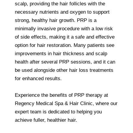
scalp, providing the hair follicles with the
necessary nutrients and oxygen to support
strong, healthy hair growth. PRP is a
minimally invasive procedure with a low risk
of side effects, making it a safe and effective
option for hair restoration. Many patients see
improvements in hair thickness and scalp
health after several PRP sessions, and it can
be used alongside other hair loss treatments
for enhanced results.
Experience the benefits of PRP therapy at
Regency Medical Spa & Hair Clinic, where our
expert team is dedicated to helping you
achieve fuller, healthier hair.