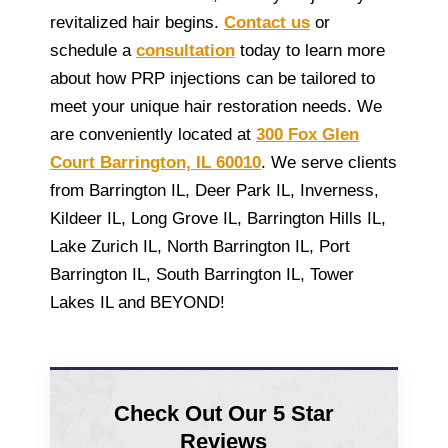
revitalized hair begins.
Contact us
or
schedule a
consultation
today to learn more
about how PRP injections can be tailored to
meet your unique hair restoration needs. We
are conveniently located at
300 Fox Glen
Court Barrington, IL 60010
. We serve clients
from Barrington IL, Deer Park IL, Inverness,
Kildeer IL, Long Grove IL, Barrington Hills IL,
Lake Zurich IL, North Barrington IL, Port
Barrington IL, South Barrington IL, Tower
Lakes IL and BEYOND!
Check Out Our 5 Star
Reviews