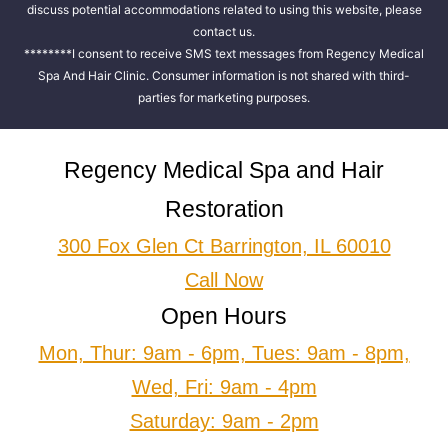
discuss potential accommodations related to using this website, please
contact us.
********I consent to receive SMS text messages from Regency Medical
Spa And Hair Clinic. Consumer information is not shared with third-
parties for marketing purposes.
Regency Medical Spa and Hair
Restoration
300 Fox Glen Ct Barrington, IL 60010
Call Now
Open Hours
Mon, Thur: 9am - 6pm, Tues: 9am - 8pm,
Wed, Fri: 9am - 4pm
Saturday: 9am - 2pm