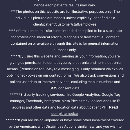
hence each patient’s results may vary.
***The photos on this website are for illustrative purposes only. The
individuals pictured are models unless explicitly identified as a
client/patient/customer/staff/employee.
****Information on this site is not intended or implied to be a substitute
for professional medical advice, diagnosis or treatment. All content
contained on or available through this site is for general information
purposes only.
*****By using this website and sending us your information, you are
giving us permission to contact you by electronic and non-electronic
means. (Permission for SMS/Text messaging is only obtained via explicit
opt-in checkboxes on our contact forms). We also track conversions and
collect user data to improve services, excluding mobile numbers and
SMS consent data.
******3rd party tracking services, like Google Analytics, Google Tag
manager, Facebook, Instagram, Meta Pixels track, collect and use IP
address and other data and location data about patient PHI.
Read
.
complete notice
*******If you are vision-impaired or have some other impairment covered
by the Americans with Disabilities Act or a similar law, and you wish to