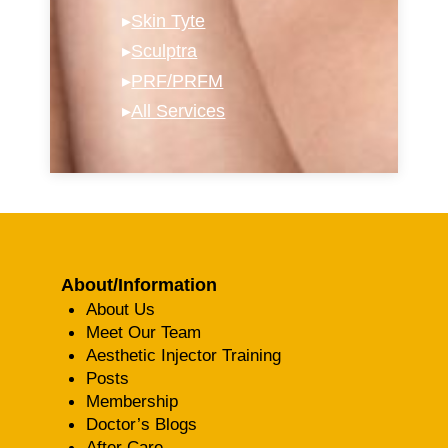
▸
Skin Tyte
▸
Sculptra
▸
PRF/PRFM
▸
All Services
About/Information
About Us
Meet Our Team
Aesthetic Injector Training
Posts
Membership
Doctor’s Blogs
After Care