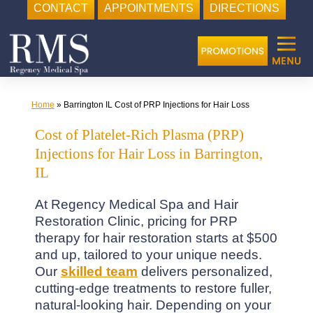
CONTACT
APPOINTMENTS
DIRECTIONS
Skip
to
content
Home
»
Barrington IL Cost of PRP Injections for Hair Loss
Cost of Platelet-Rich Plasma (PRP)
Injections for Hair Loss in Barrington,
IL
At Regency Medical Spa and Hair
Restoration Clinic, pricing for PRP
therapy for hair restoration starts at $500
and up, tailored to your unique needs.
Our
skilled team
delivers personalized,
cutting-edge treatments to restore fuller,
natural-looking hair. Depending on your