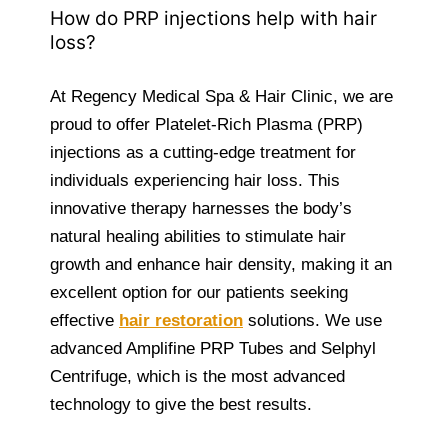
How do PRP injections help with hair
loss?
At Regency Medical Spa & Hair Clinic, we are
proud to offer Platelet-Rich Plasma (PRP)
injections as a cutting-edge treatment for
individuals experiencing hair loss. This
innovative therapy harnesses the body’s
natural healing abilities to stimulate hair
growth and enhance hair density, making it an
excellent option for our patients seeking
effective
hair restoration
solutions. We use
advanced Amplifine PRP Tubes and Selphyl
Centrifuge, which is the most advanced
technology to give the best results.