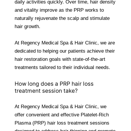
daily activities quickly. Over time, hair density
and vitality improve as the PRP works to
naturally rejuvenate the scalp and stimulate
hair growth.
At Regency Medical Spa & Hair Clinic, we are
dedicated to helping our patients achieve their
hair restoration goals with state-of-the-art
treatments tailored to their individual needs.
How long does a PRP hair loss
treatment session take?
At Regency Medical Spa & Hair Clinic, we
offer convenient and effective Platelet-Rich
Plasma (PRP) hair loss treatment sessions