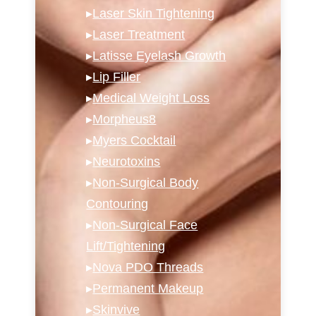
▸
Laser Skin Tightening
▸
Laser Treatment
▸
Latisse Eyelash Growth
▸
Lip Filler
▸
Medical Weight Loss
▸
Morpheus8
▸
Myers Cocktail
▸
Neurotoxins
▸
Non-Surgical Body
Contouring
▸
Non-Surgical Face
Lift/Tightening
▸
Nova PDO Threads
▸
Permanent Makeup
▸
Skinvive