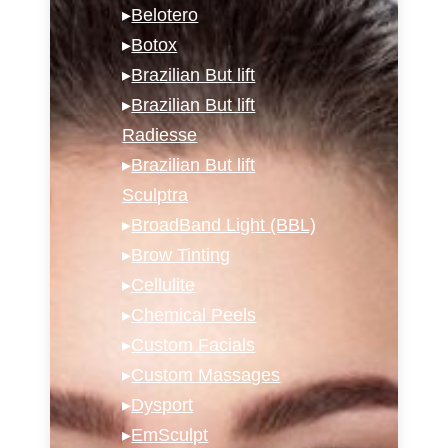
▸
Belotero
▸
Botox
▸
Brazilian But lift
▸
Brazilian But lift
Radiesse
▸
Brazilian But lift
Sculptra
▸
BroadBand Light (BBL)
▸
Brow Tinting
▸
Cellulite
▸
Chemical Peels
▸
Custom Facials
▸
Custom Massages
▸
Dysport
▸
EmSculpt