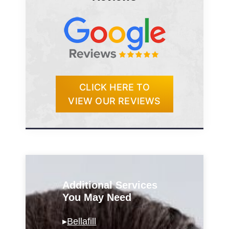
CLICK HERE TO
VIEW OUR REVIEWS
Additional Services
You May Need
▸
Bellafill