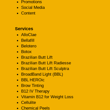
Promotions
Social Media
Content
Services
AlloClae
Bellafill
Belotero
Botox
Brazilian Butt Lift
Brazilian Butt Lift Radiesse
Brazilian Butt Lift Sculptra
BroadBand Light (BBL)
BBL HEROic
Brow Tinting
B12 IV Therapy
Vitamin B12 for Weight Loss
Cellulite
Chemical Peels