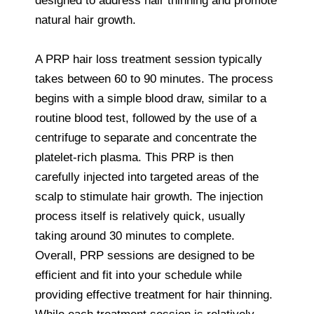
designed to address hair thinning and promote
natural hair growth.
A PRP hair loss treatment session typically
takes between 60 to 90 minutes. The process
begins with a simple blood draw, similar to a
routine blood test, followed by the use of a
centrifuge to separate and concentrate the
platelet-rich plasma. This PRP is then
carefully injected into targeted areas of the
scalp to stimulate hair growth. The injection
process itself is relatively quick, usually
taking around 30 minutes to complete.
Overall, PRP sessions are designed to be
efficient and fit into your schedule while
providing effective treatment for hair thinning.