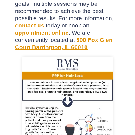
goals, multiple sessions may be
recommended to achieve the best
possible results. For more information,
contact us
today or book an
appointment online
. We are
conveniently located at
300 Fox Glen
Court Barrington, IL 60010
.