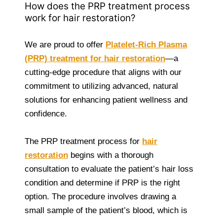
How does the PRP treatment process
work for hair restoration?
We are proud to offer
Platelet-Rich Plasma
(PRP) treatment for hair restoration
—a
cutting-edge procedure that aligns with our
commitment to utilizing advanced, natural
solutions for enhancing patient wellness and
confidence.
The PRP treatment process for
hair
restoration
begins with a thorough
consultation to evaluate the patient’s hair loss
condition and determine if PRP is the right
option. The procedure involves drawing a
small sample of the patient’s blood, which is