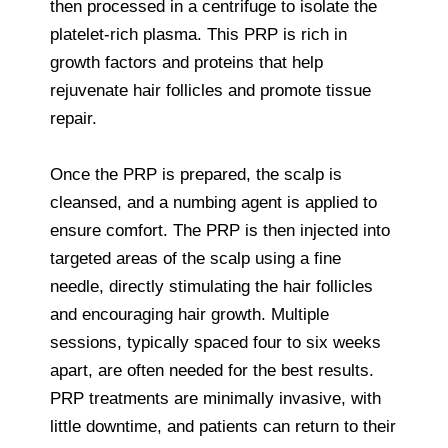
then processed in a centrifuge to isolate the
platelet-rich plasma. This PRP is rich in
growth factors and proteins that help
rejuvenate hair follicles and promote tissue
repair.
Once the PRP is prepared, the scalp is
cleansed, and a numbing agent is applied to
ensure comfort. The PRP is then injected into
targeted areas of the scalp using a fine
needle, directly stimulating the hair follicles
and encouraging hair growth. Multiple
sessions, typically spaced four to six weeks
apart, are often needed for the best results.
PRP treatments are minimally invasive, with
little downtime, and patients can return to their