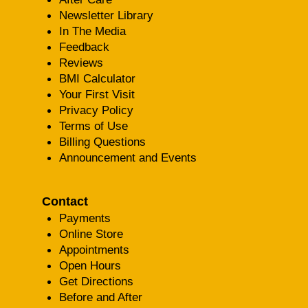
Newsletter Library
In The Media
Feedback
Reviews
BMI Calculator
Your First Visit
Privacy Policy
Terms of Use
Billing Questions
Announcement and Events
Contact
Payments
Online Store
Appointments
Open Hours
Get Directions
Before and After