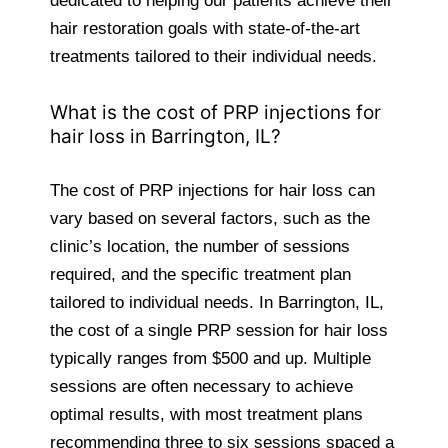
dedicated to helping our patients achieve their
hair restoration goals with state-of-the-art
treatments tailored to their individual needs.
What is the cost of PRP injections for
hair loss in Barrington, IL?
The cost of PRP injections for hair loss can
vary based on several factors, such as the
clinic’s location, the number of sessions
required, and the specific treatment plan
tailored to individual needs. In Barrington, IL,
the cost of a single PRP session for hair loss
typically ranges from $500 and up. Multiple
sessions are often necessary to achieve
optimal results, with most treatment plans
recommending three to six sessions spaced a